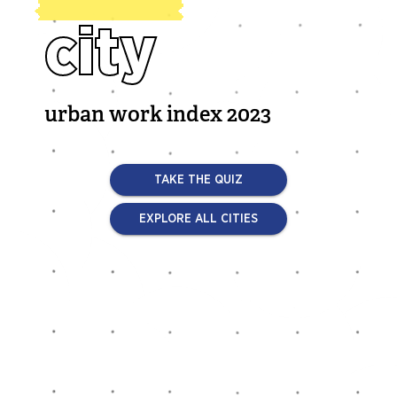
city
urban work index 2023
TAKE THE QUIZ
EXPLORE ALL CITIES