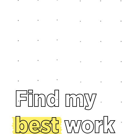
Find my
best
work